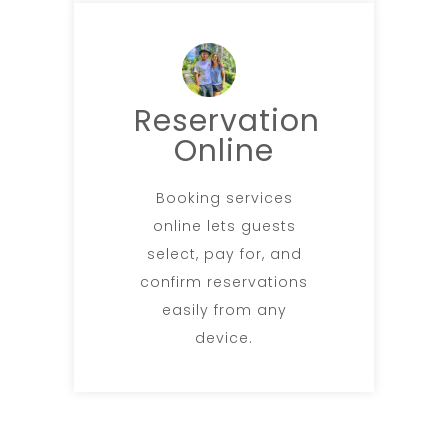
Reservation
Online
Booking services
online lets guests
select, pay for, and
confirm reservations
easily from any
device.