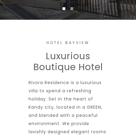
HOTEL BAYVIEW
Luxurious
Boutique Hotel
Rivora Residence is a luxurious
villa to spend a refreshing
holiday. Set in the heart of
Kandy city, located in a GREEN,
and blended with a peaceful
environment. We provide
lavishly designed elegant rooms