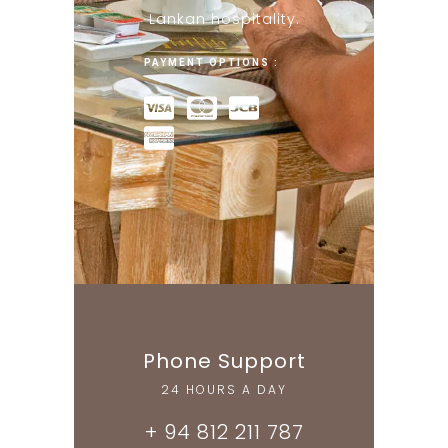
Lankan hospitality.
PAYMENT OPTIONS :
Phone Support
24 HOURS A DAY
+ 94 812 211 787