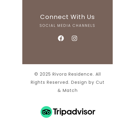
Connect With Us
SOCIAL MEDIA CHANNELS
© 2025 Rivora Residence. All
Rights Reserved. Design by
Cut
& Match