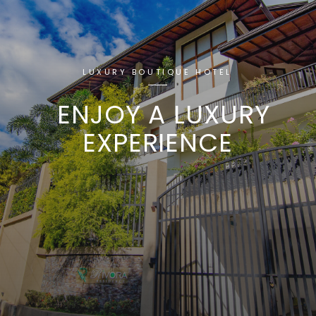
LUXURY BOUTIQUE HOTEL
ENJOY A LUXURY
EXPERIENCE