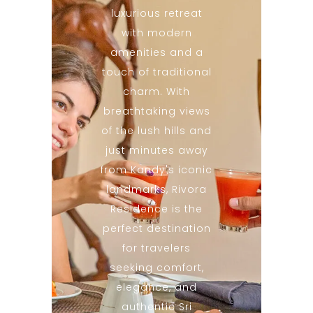
luxurious retreat
with modern
amenities and a
touch of traditional
charm. With
breathtaking views
of the lush hills and
just minutes away
from Kandy's iconic
landmarks, Rivora
Residence is the
perfect destination
for travelers
seeking comfort,
elegance, and
authentic Sri