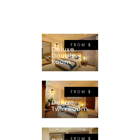
FROM $
Deluxe
Double
Room
FROM $
Deluxe
Twin Room
FROM $