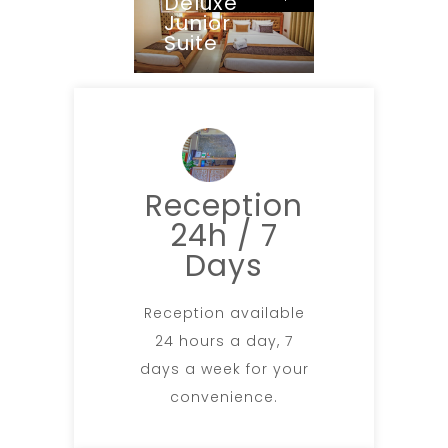
Deluxe
Junior
Suite
Reception
24h / 7
Days
Reception available
24 hours a day, 7
days a week for your
convenience.