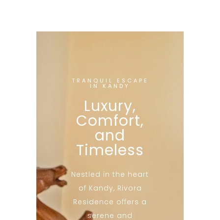
TRANQUIL ESCAPE
IN KANDY
Luxury,
Comfort,
and
Timeless
Nestled in the heart
of Kandy, Rivora
Residence offers a
serene and