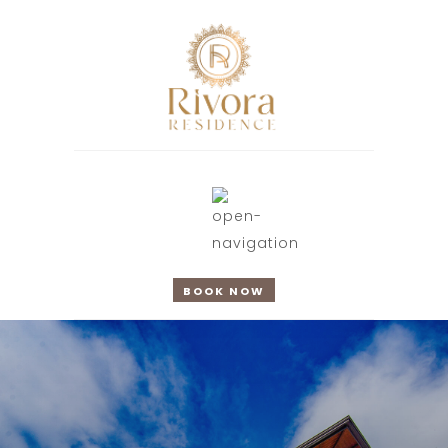
BOOK NOW