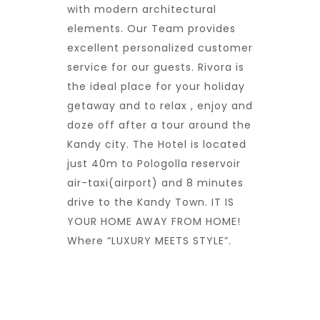
with modern architectural
elements. Our Team provides
excellent personalized customer
service for our guests. Rivora is
the ideal place for your holiday
getaway and to relax , enjoy and
doze off after a tour around the
Kandy city. The Hotel is located
just 40m to Pologolla reservoir
air-taxi(airport) and 8 minutes
drive to the Kandy Town. IT IS
YOUR HOME AWAY FROM HOME!
Where “LUXURY MEETS STYLE”.