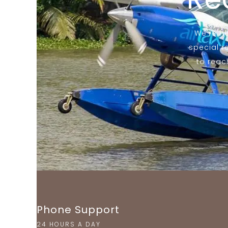
We're he
special r
to reac
Phone Support
24 HOURS A DAY