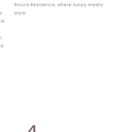
Rivora Residence, where luxury meets
a
style.
ed
m
ed