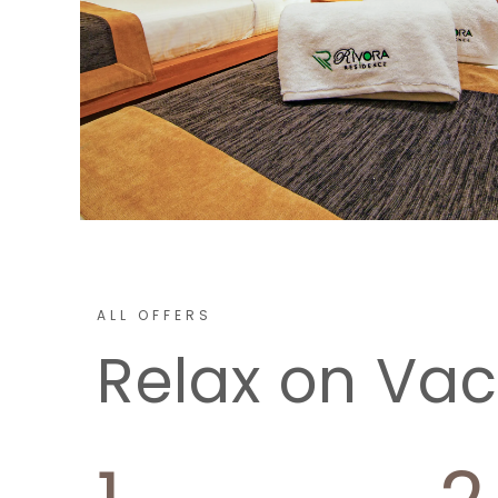
ALL OFFERS
Relax on Vac