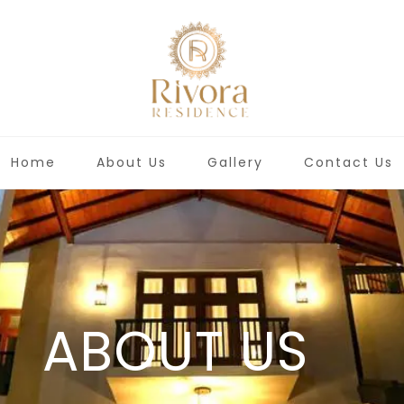
Home
About Us
Gallery
Contact Us
ABOUT US