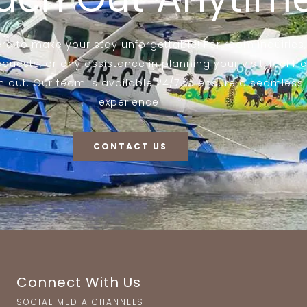
re to make your stay unforgettable! For room inquiries,
equests, or any assistance in planning your visit, feel fr
h out. Our team is available 24/7 to ensure a seamless
experience.
CONTACT US
Connect With Us
SOCIAL MEDIA CHANNELS