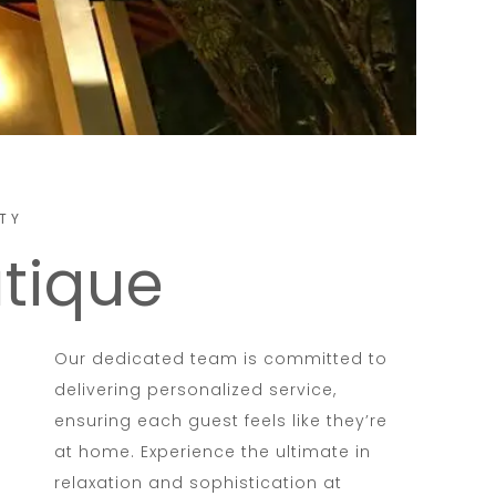
TY
utique
Our dedicated team is committed to
delivering personalized service,
ensuring each guest feels like they’re
at home. Experience the ultimate in
relaxation and sophistication at