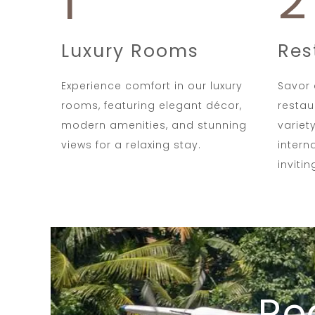
1
2
Luxury Rooms
Res
Experience comfort in our luxury
Savor 
rooms, featuring elegant décor,
restau
modern amenities, and stunning
variet
views for a relaxing stay.
intern
inviti
Re