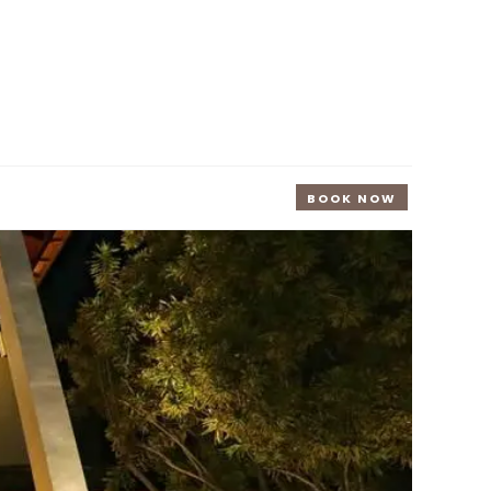
BOOK NOW