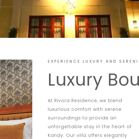
EXPERIENCE LUXURY AND SERENI
Luxury Bo
At Rivora Residence, we blend
luxurious comfort with serene
surroundings to provide an
unforgettable stay in the heart of
Kandy. Our villa offers elegantly