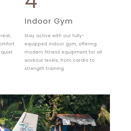
4
Indoor Gym
reat,
Stay active with our fully-
comfort
equipped indoor gym, offering
 quiet
modern fitness equipment for all
workout levels, from cardio to
strength training.
e