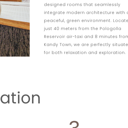
designed rooms that seamlessly
integrate modern architecture with 
peaceful, green environment. Locat
just 40 meters from the Pologolla
Reservoir air-taxi and 8 minutes fro
Kandy Town, we are perfectly situat
for both relaxation and exploration.
ation