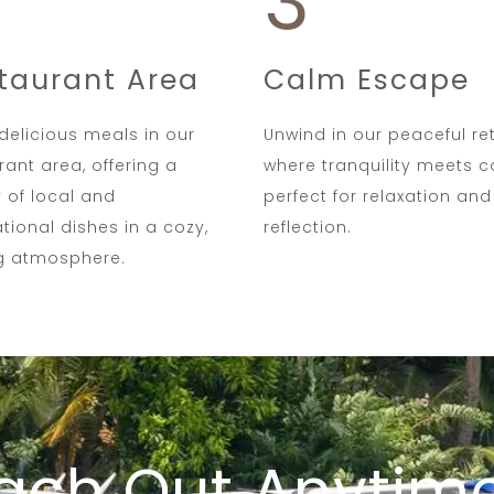
3
taurant Area
Calm Escape
delicious meals in our
Unwind in our peaceful ret
rant area, offering a
where tranquility meets 
y of local and
perfect for relaxation and
ational dishes in a cozy,
reflection.
ng atmosphere.
ach Out Anytim