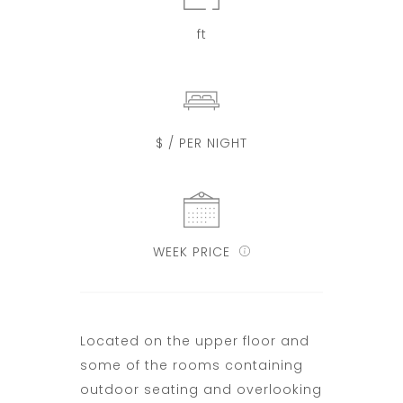
ft
$ / PER NIGHT
WEEK PRICE
Located on the upper floor and
some of the rooms containing
outdoor seating and overlooking