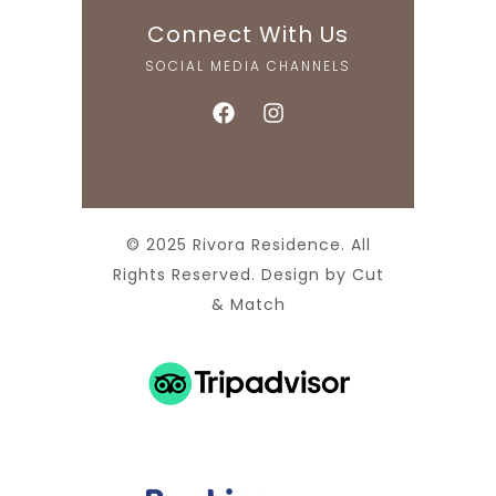
Connect With Us
SOCIAL MEDIA CHANNELS
© 2025 Rivora Residence. All
Rights Reserved. Design by
Cut
& Match