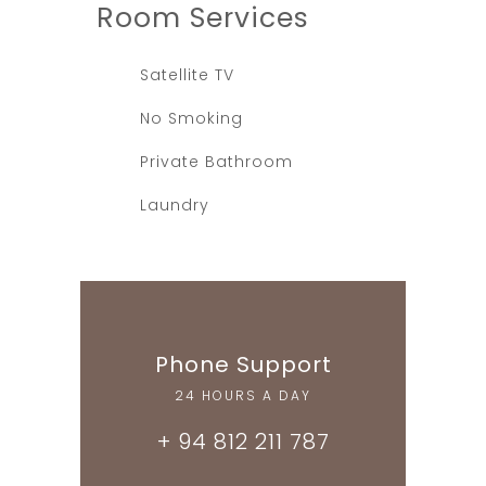
Room
Services
Satellite TV
No Smoking
Private Bathroom
Laundry
Phone Support
24 HOURS A DAY
+ 94 812 211 787