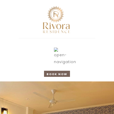
BOOK NOW