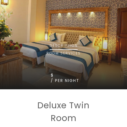
DESCRIPTION
ROOM
SERVICES
$
/ PER NIGHT
Deluxe Twin
Room