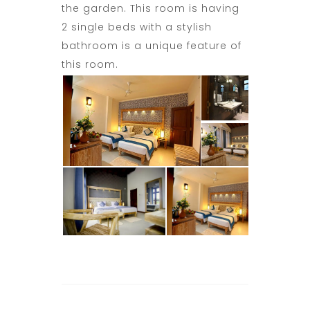
the garden. This room is having
2 single beds with a stylish
bathroom is a unique feature of
this room.