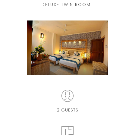
DELUXE TWIN ROOM
2 GUESTS